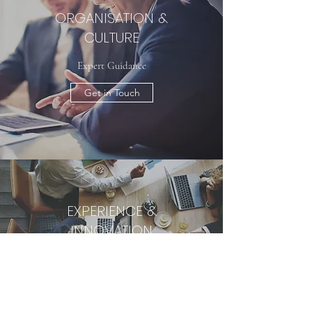
ORGANISATION &
CULTURE
Expert Guidance
Get in Touch
EXPERIENCE &
INNOVATION
MARKETING &
INVESTMENT