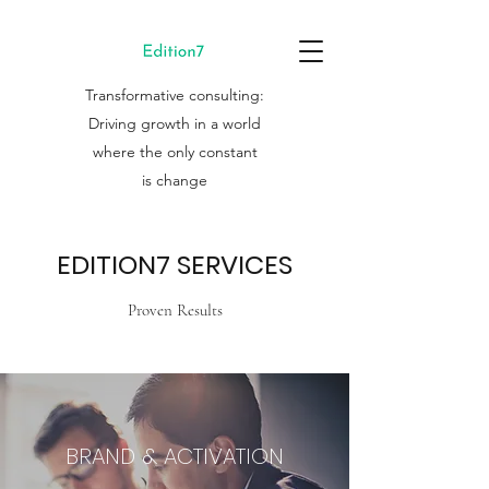
Transformative consulting:
Driving growth in a world
where the only constant
is change
EDITION7 SERVICES
Proven Results
BRAND & ACTIVATION